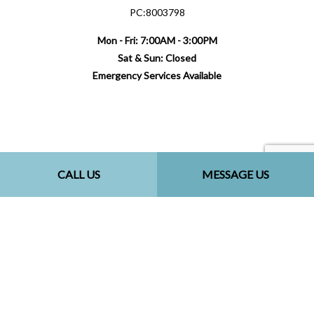
PC:8003798
Mon - Fri: 7:00AM - 3:00PM
Sat & Sun: Closed
Emergency Services Available
Payment Methods
CALL US
MESSAGE US
Follow Us