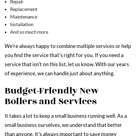
Repair
Replacement
Maintenance
Installation
And so much more
We’re always happy to combine multiple services or help
you find the service that’s right for you. If you need a
service that isn’t on this list, let us know. With our years
of experience, we can handle just about anything.
Budget-Friendly New
Boilers and Services
It takes a lot to keep a small business running well. As a
small business ourselves, we understand that better
than anyone. It’s always important to save money