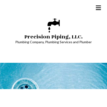
Precision Piping, LLC.
Plumbing Company, Plumbing Services and Plumber