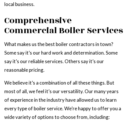
local business.
Comprehensive
Commercial Boiler Services
What makes us the best boiler contractors in town?
Some say it’s our hard work and determination. Some
say it’s our reliable services. Others say it’s our
reasonable pricing.
We believe it’s a combination of all these things. But
most of all, we feel it’s our versatility. Our many years
of experience in the industry have allowed us to learn
every type of boiler service. We’re happy to offer you a
wide variety of options to choose from, including: