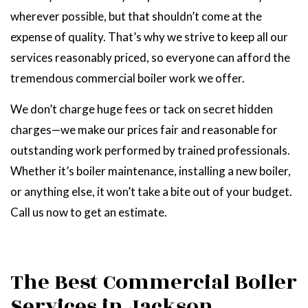
wherever possible, but that shouldn’t come at the
expense of quality. That’s why we strive to keep all our
services reasonably priced, so everyone can afford the
tremendous commercial boiler work we offer.
We don’t charge huge fees or tack on secret hidden
charges—we make our prices fair and reasonable for
outstanding work performed by trained professionals.
Whether it’s boiler maintenance, installing a new boiler,
or anything else, it won’t take a bite out of your budget.
Call us now to get an estimate.
The Best Commercial Boiler
Services in Jackson