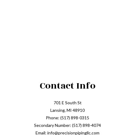
Contact Info
701 E South St
Lansing, MI 48910
Phone: (517) 898-0315
Secondary Number: (517) 898-4074
Email: info@precisionpipingllc.com