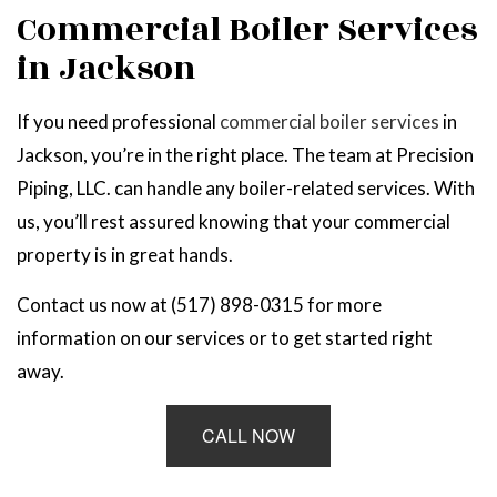
Commercial Boiler Services
in Jackson
If you need professional
commercial boiler services
in
Jackson, you’re in the right place. The team at Precision
Piping, LLC. can handle any boiler-related services. With
us, you’ll rest assured knowing that your commercial
property is in great hands.
Contact us now at (517) 898-0315 for more
information on our services or to get started right
away.
CALL NOW