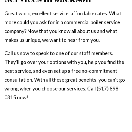
Great work, excellent service, affordable rates. What
more could you ask for in a commercial boiler service
company? Now that you know all about us and what
makes us unique, we want to hear from you.
Call us now to speak to one of our staff members.
They’ll go over your options with you, help you find the
best service, and even set up a free no-commitment
consultation. With all these great benefits, you can’t go
wrong when you choose our services. Call (517) 898-
0315 now!