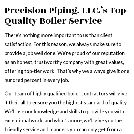
Precision Piping, LLC.’s Top-
Quality Boiler Service
There’s nothing more important to us than client
satisfaction. For this reason, we always make sure to
provide a job well done. We’re proud of our reputation
as an honest, trustworthy company with great values,
offering top-tier work. That’s why we always give it one
hundred percent in every job.
Our team of highly qualified boiler contractors will give
it their all to ensure you the highest standard of quality.
We’ll use our knowledge and skills to provide you with
exceptional work, and what’s more, we’ll give you the
friendly service and manners you can only get from a