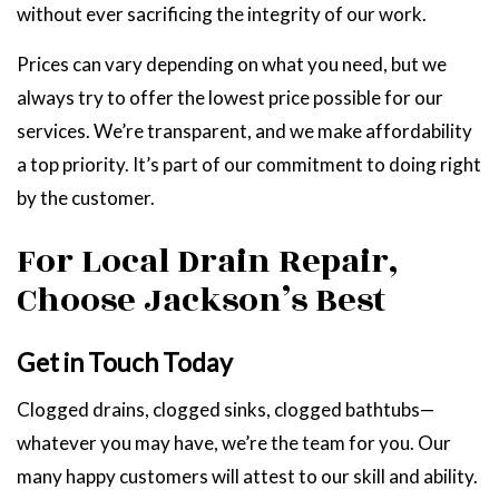
without ever sacrificing the integrity of our work.
Prices can vary depending on what you need, but we
always try to offer the lowest price possible for our
services. We’re transparent, and we make affordability
a top priority. It’s part of our commitment to doing right
by the customer.
For Local Drain Repair,
Choose Jackson’s Best
Get in Touch Today
Clogged drains, clogged sinks, clogged bathtubs—
whatever you may have, we’re the team for you. Our
many happy customers will attest to our skill and ability.