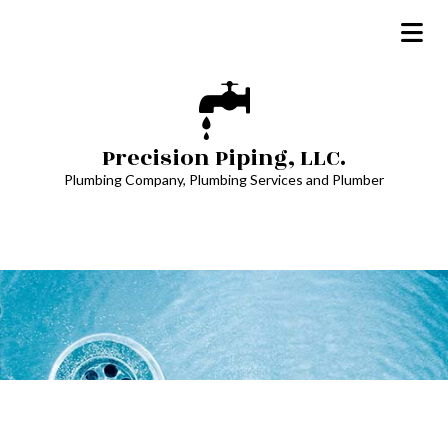
Precision Piping, LLC.
Plumbing Company, Plumbing Services and Plumber