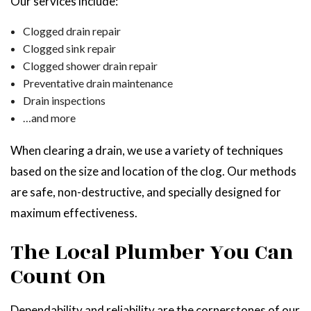
Our services include:
Clogged drain repair
Clogged sink repair
Clogged shower drain repair
Preventative drain maintenance
Drain inspections
…and more
When clearing a drain, we use a variety of techniques
based on the size and location of the clog. Our methods
are safe, non-destructive, and specially designed for
maximum effectiveness.
The Local Plumber You Can
Count On
Dependability and reliability are the cornerstones of our