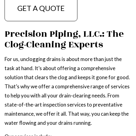
GET A QUOTE
Precision Piping, LLC.: The
Clog-Cleaning Experts
For us, unclogging drains is about more than just the
task at hand. It’s about offering a comprehensive
solution that clears the clog and keeps it gone for good.
That’s why we offer a comprehensive range of services
to help you with all your drain-clearing needs. From
state-of-the-art inspection services to preventative
maintenance, we offer it all. That way, you can keep the
water flowing and your drains running.