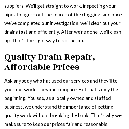
suppliers. We’ll get straight to work, inspecting your
pipes to figure out the source of the clogging, and once
we’ve completed our investigation, we’ll clear out your
drains fast and efficiently. After we’re done, we’ll clean
up. That’s the right way to do the job.
Quality Drain Repair,
Affordable Prices
Ask anybody who has used our services and they’ll tell
you– our work is beyond compare. But that’s only the
beginning. You see, as a locally owned and staffed
business, we understand the importance of getting
quality work without breaking the bank. That’s why we
make sure to keep our prices fair and reasonable,