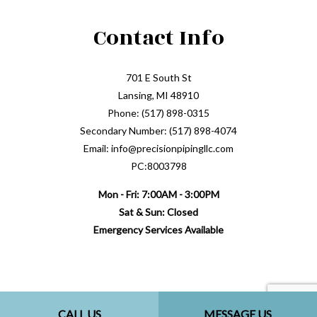
Contact Info
701 E South St
Lansing, MI 48910
Phone: (517) 898-0315
Secondary Number: (517) 898-4074
Email: info@precisionpipingllc.com
PC:8003798
Mon - Fri: 7:00AM - 3:00PM
Sat & Sun: Closed
Emergency Services Available
CALL US
MESSAGE US