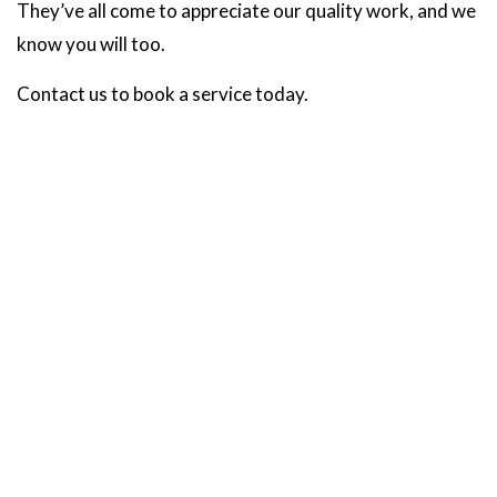
They’ve all come to appreciate our quality work, and we
know you will too.
Contact us to book a service today.