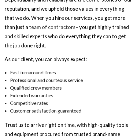
reputation, and we uphold those values in everything
that we do. When you hire our services, you get more
than just a
team of contractors
– you get highly trained
and skilled experts who do everything they can to get
the job done right.
As our client, you can always expect:
Fast turnaround times
Professional and courteous service
Qualified crew members
Extended warranties
Competitive rates
Customer satisfaction guaranteed
Trust us to arrive right on time, with high-quality tools
and equipment procured from trusted brand-name