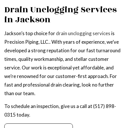
Drain Unclogging Services
in Jackson
Jackson’s top choice for
drain unclogging services
is
Precision Piping, LLC.. With years of experience, we’ve
developed a strong reputation for our fast turnaround
times, quality workmanship, and stellar customer
service. Our work is exceptional yet affordable, and
we’re renowned for our customer-first approach. For
fast and professional drain clearing, look no further
than our team.
To schedule an inspection, give us a call at (517) 898-
0315 today.