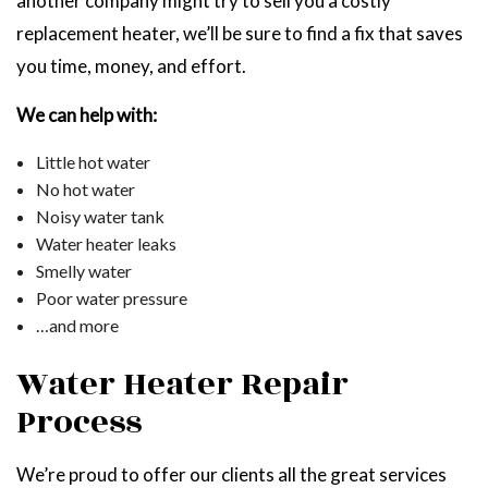
another company might try to sell you a costly
replacement heater, we’ll be sure to find a fix that saves
you time, money, and effort.
We can help with:
Little hot water
No hot water
Noisy water tank
Water heater leaks
Smelly water
Poor water pressure
…and more
Water Heater Repair
Process
We’re proud to offer our clients all the great services