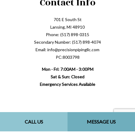
Contact Info
701 E South St
Lansing, MI 48910
Phone: (517) 898-0315
Secondary Number: (517) 898-4074
Email: info@precisionpipingllc.com
PC:8003798
Mon - Fri: 7:00AM - 3:00PM
Sat & Sun: Closed
Emergency Services Available
Payment Methods
CALL US
MESSAGE US