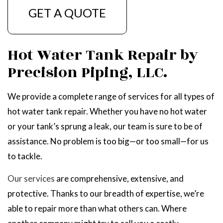
GET A QUOTE
Hot Water Tank Repair by
Precision Piping, LLC.
We provide a complete range of services for all types of
hot water tank repair. Whether you have no hot water
or your tank’s sprung a leak, our team is sure to be of
assistance. No problem is too big—or too small—for us
to tackle.
Our services
are comprehensive, extensive, and
protective. Thanks to our breadth of expertise, we’re
able to repair more than what others can. Where