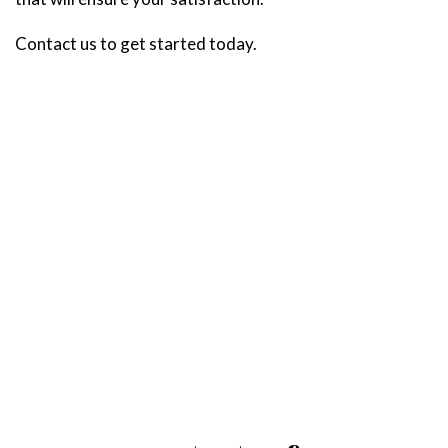
Contact us to get started today.