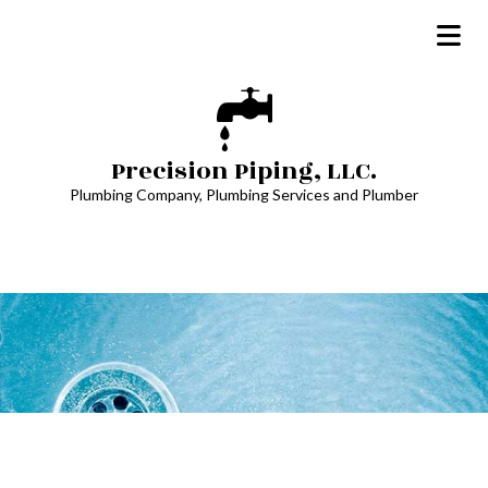
Precision Piping, LLC.
Plumbing Company, Plumbing Services and Plumber