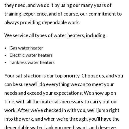
they need, and we do it by using our many years of
training, experience, and of course, our commitment to
always providing dependable work.
We service all types of water heaters, including:
Gas water heater
Electric water heaters
Tankless water heaters
Your satisfaction is our top priority. Choose us, and you
can be sure we’ll do everything we can to meet your
needs and exceed your expectations. We show up on
time, with all the materials necessary to carry out our
work. After we’ve checked in with you, we’ll jump right
into the work, and when we’re through, you’ll have the
dependable water tank you need, want, and deserve.