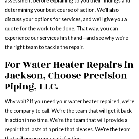
assessment before explaining to you their findings and
determining your best course of action. We’ll also
discuss your options for services, and we’ll give you a
quote for the work to be done. That way, you can
experience our services first hand—and see why we’re
the right team to tackle the repair.
For Water Heater Repairs in
Jackson, Choose Precision
Piping, LLC.
Why wait? If you need your water heater repaired, we’re
the company to call. We’re the team that will get it back
in action in no time. We’re the team that will provide a
repair that lasts at a price that pleases. We’re the team
that will ensure your satisfaction.