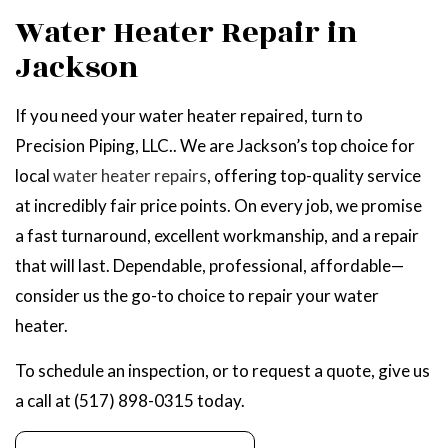
Water Heater Repair in
Jackson
If you need your water heater repaired, turn to
Precision Piping, LLC.. We are Jackson’s top choice for
local
water heater repairs
, offering top-quality service
at incredibly fair price points. On every job, we promise
a fast turnaround, excellent workmanship, and a repair
that will last. Dependable, professional, affordable—
consider us the go-to choice to repair your water
heater.
To schedule an inspection, or to request a quote, give us
a call at (517) 898-0315 today.