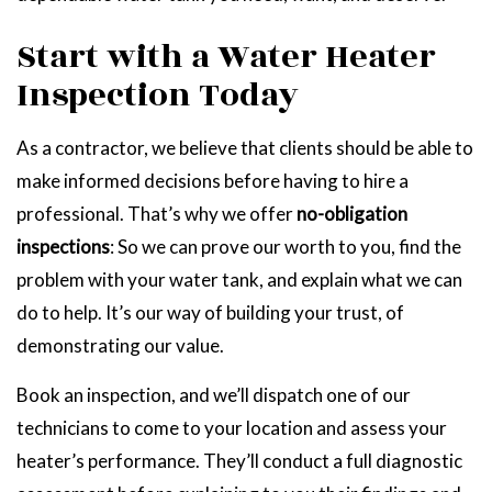
Start with a Water Heater
Inspection Today
As a contractor, we believe that clients should be able to
make informed decisions before having to hire a
professional. That’s why we offer
no-obligation
inspections
: So we can prove our worth to you, find the
problem with your water tank, and explain what we can
do to help. It’s our way of building your trust, of
demonstrating our value.
Book an inspection, and we’ll dispatch one of our
technicians to come to your location and assess your
heater’s performance. They’ll conduct a full diagnostic