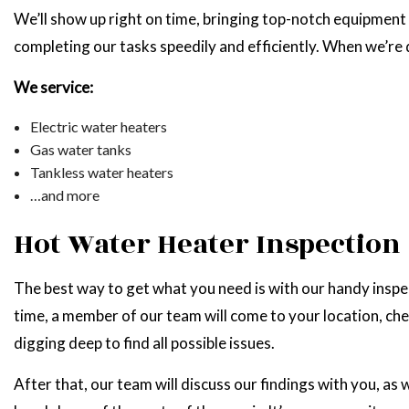
We’ll show up right on time, bringing top-notch equipment 
completing our tasks speedily and efficiently. When we’re
We service:
Electric water heaters
Gas water tanks
Tankless water heaters
…and more
Hot Water Heater Inspection
The best way to get what you need is with our handy inspect
time, a member of our team will come to your location, che
digging deep to find all possible issues.
After that, our team will discuss our findings with you, as 