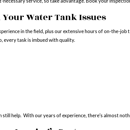
t-necessary service, so take advantage. Book your inspectio
ll Your Water Tank Issues
perience in the field, plus our extensive hours of on-the-job 
 every task is imbued with quality.
till help. With our years of experience, there’s almost nothi