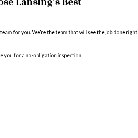
ose Lansing’s Best
am for you. We’re the team that will see the job done right: qu
e you for a no-obligation inspection.