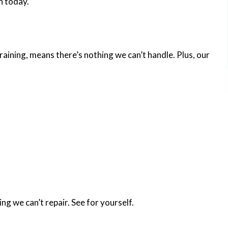
n today.
training, means there’s nothing we can’t handle. Plus, our
ng we can’t repair. See for yourself.