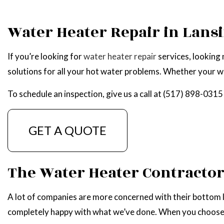
WATER HEATER REPAIR
Water Heater Repair in Lans
If you’re looking for
water heater repair
services, looking 
solutions for all your hot water problems. Whether your wa
To schedule an inspection, give us a call at (517) 898-0315
GET A QUOTE
The Water Heater Contracto
A lot of companies are more concerned with their bottom li
completely happy with what we’ve done. When you choose us