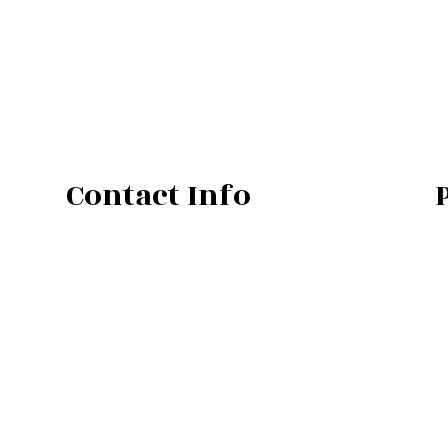
Contact Info
701 E South St
Lansing, MI 48910
Phone: (517) 898-0315
Secondary Number: (517) 898-4074
Email: info@precisionpipingllc.com
PC:8003798
Mon - Fri: 7:00AM - 3:00PM
Sat & Sun: Closed