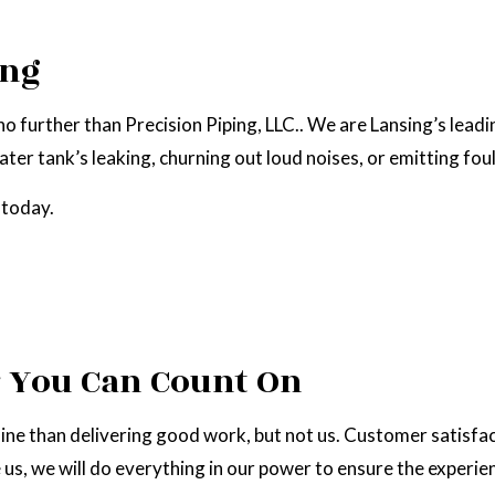
NATURAL GAS INSTALLATION
ing
no further than Precision Piping, LLC.. We are Lansing’s lead
ter tank’s leaking, churning out loud noises, or emitting foul
 today.
r You Can Count On
ne than delivering good work, but not us. Customer satisfacti
, we will do everything in our power to ensure the experien