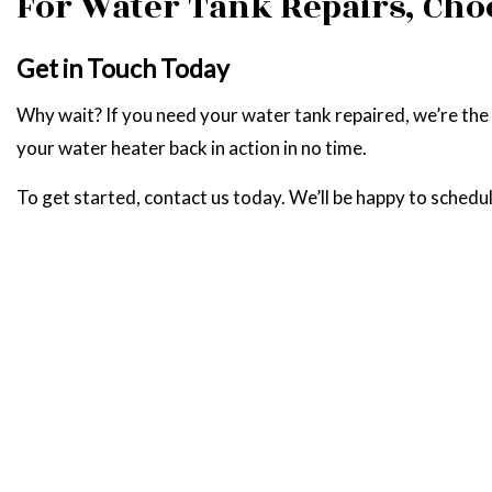
For Water Tank Repairs, Cho
Get in Touch Today
Why wait? If you need your water tank repaired, we’re the te
your water heater back in action in no time.
To get started, contact us today. We’ll be happy to schedul