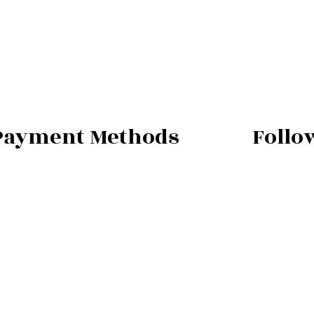
Payment Methods
Follo