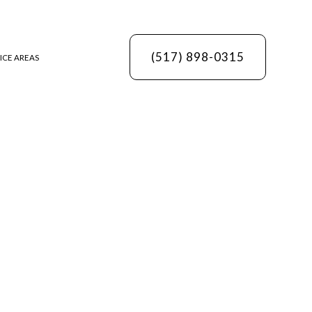
(517) 898-0315
ICE AREAS