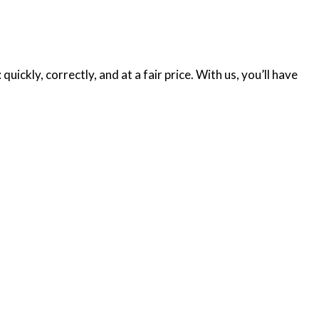
ickly, correctly, and at a fair price. With us, you’ll have