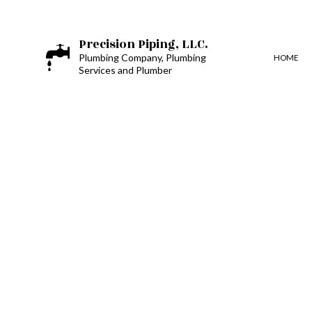
Precision Piping, LLC.
Plumbing Company, Plumbing
HOME
Services and Plumber
BLOG
BOILER SERVICES
PLUMBING DESIGN AND 
TOILET, SINK AND URIN
COMMERCIAL PLUMBIN
DRAIN UNCLOGGING SE
PLUMBER
PLUMBING REPAIR
SUMP PUMP INSTALLATI