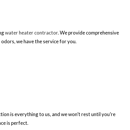
ing
water heater contractor
. We provide comprehensive
 odors, we have the service for you.
on is everything to us, and we won’t rest until you’re
ce is perfect.