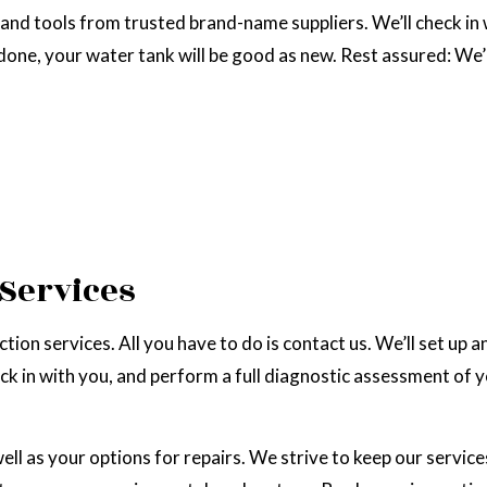
and tools from trusted brand-name suppliers. We’ll check in w
 done, your water tank will be good as new. Rest assured: We
 Services
ion services. All you have to do is contact us. We’ll set up a
ck in with you, and perform a full diagnostic assessment of y
well as your options for repairs. We strive to keep our servic