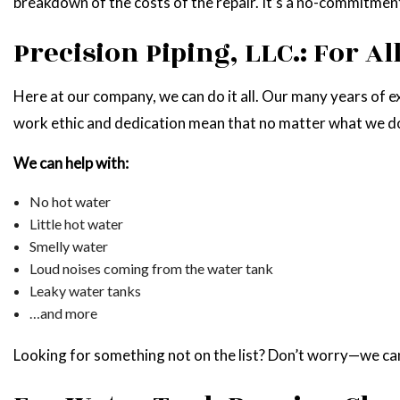
breakdown of the costs of the repair. It’s a no-commitmen
Precision Piping, LLC.: For A
Here at our company, we can do it all. Our many years of ex
work ethic and dedication mean that no matter what we do,
We can help with:
No hot water
Little hot water
Smelly water
Loud noises coming from the water tank
Leaky water tanks
…and more
Looking for something not on the list? Don’t worry—we can s