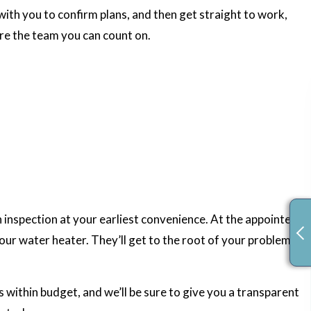
ith you to confirm plans, and then get straight to work,
’re the team you can count on.
n inspection at your earliest convenience. At the appointed
our water heater. They’ll get to the root of your problems,
es within budget, and we’ll be sure to give you a transparent