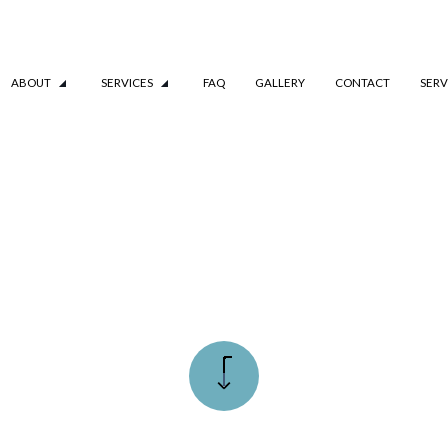
ABOUT
SERVICES
FAQ
GALLERY
CONTACT
SERV
TESTIMONIALS
COMMERCIAL BOILER SERVICES
REPIPING
RESIDENTIAL BOILER SERVICES
AL INSTALLATION
WATER LINE INSTALLATION
G
DRAIN CAMERA INSPECTIONS
RVICES
EMERGENCY PLUMBER
PLUMBING COMPANY
PLUMBING SERVICES
ON
WATER HEATER INSTALLATION