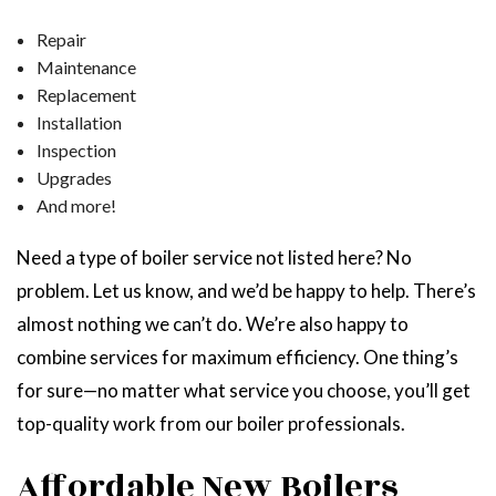
Repair
Maintenance
Replacement
Installation
Inspection
Upgrades
And more!
Need a type of boiler service not listed here? No
problem. Let us know, and we’d be happy to help. There’s
almost nothing we can’t do. We’re also happy to
combine services for maximum efficiency. One thing’s
for sure—no matter what service you choose, you’ll get
top-quality work from our boiler professionals.
Affordable New Boilers