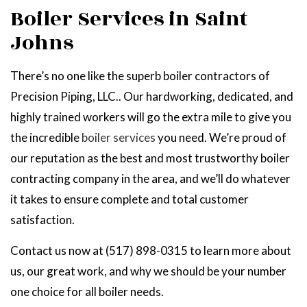
Boiler Services in Saint
Johns
There’s no one like the superb boiler contractors of
Precision Piping, LLC.. Our hardworking, dedicated, and
highly trained workers will go the extra mile to give you
the incredible
boiler services
you need. We’re proud of
our reputation as the best and most trustworthy boiler
contracting company in the area, and we’ll do whatever
it takes to ensure complete and total customer
satisfaction.
Contact us now at (517) 898-0315 to learn more about
us, our great work, and why we should be your number
one choice for all boiler needs.