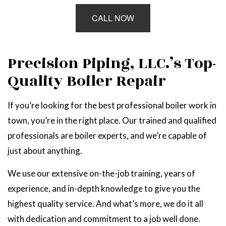
CALL NOW
Precision Piping, LLC.’s Top-
Quality Boiler Repair
If you’re looking for the best professional boiler work in
town, you’re in the right place. Our trained and qualified
professionals are boiler experts, and we’re capable of
just about anything.
We use our extensive on-the-job training, years of
experience, and in-depth knowledge to give you the
highest quality service. And what’s more, we do it all
with dedication and commitment to a job well done.