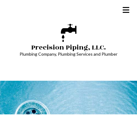
Precision Piping, LLC.
Plumbing Company, Plumbing Services and Plumber