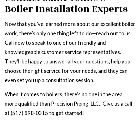
Boiler Installation Experts
Now that you’ve learned more about our excellent boiler
work, there’s only one thing left to do—reach out to us.
Call now to speak to one of our friendly and
knowledgeable customer service representatives.
They’ll be happy to answer all your questions, help you
choose the right service for your needs, and they can
even set you up a consultation session.
When it comes to boilers, there’s no one in the area
more qualified than Precision Piping, LLC.. Give us a call
at (517) 898-0315 to get started!