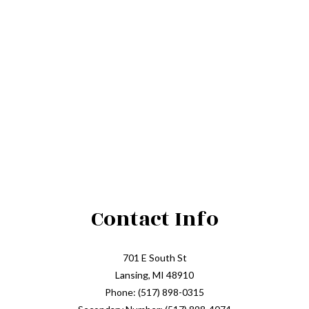
Contact Info
701 E South St
Lansing, MI 48910
Phone: (517) 898-0315