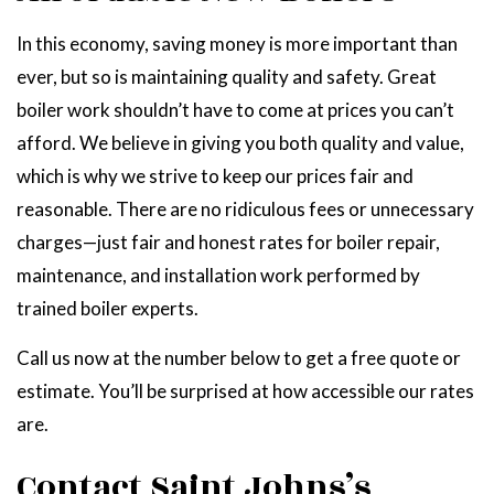
In this economy, saving money is more important than
ever, but so is maintaining quality and safety. Great
boiler work shouldn’t have to come at prices you can’t
afford. We believe in giving you both quality and value,
which is why we strive to keep our prices fair and
reasonable. There are no ridiculous fees or unnecessary
charges—just fair and honest rates for boiler repair,
maintenance, and installation work performed by
trained boiler experts.
Call us now at the number below to get a free quote or
estimate. You’ll be surprised at how accessible our rates
are.
Contact Saint Johns’s