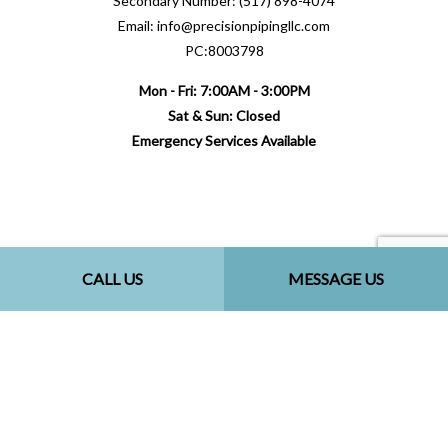
Secondary Number: (517) 898-4074
Email: info@precisionpipingllc.com
PC:8003798
Mon - Fri: 7:00AM - 3:00PM
Sat & Sun: Closed
Emergency Services Available
Payment Methods
CALL US
MESSAGE US
Follow Us