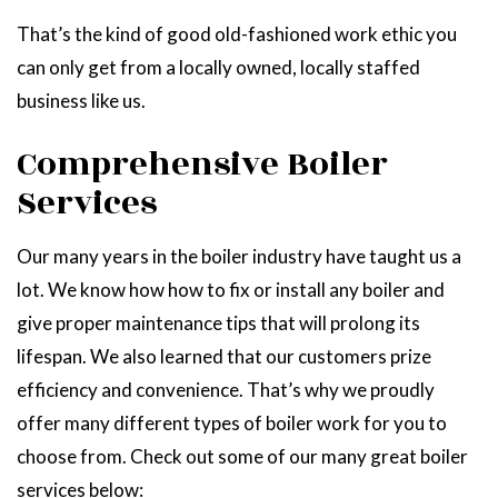
That’s the kind of good old-fashioned work ethic you
can only get from a locally owned, locally staffed
business like us.
Comprehensive Boiler
Services
Our many years in the boiler industry have taught us a
lot. We know how how to fix or install any boiler and
give proper maintenance tips that will prolong its
lifespan. We also learned that our customers prize
efficiency and convenience. That’s why we proudly
offer many different types of boiler work for you to
choose from. Check out some of our many great boiler
services below: